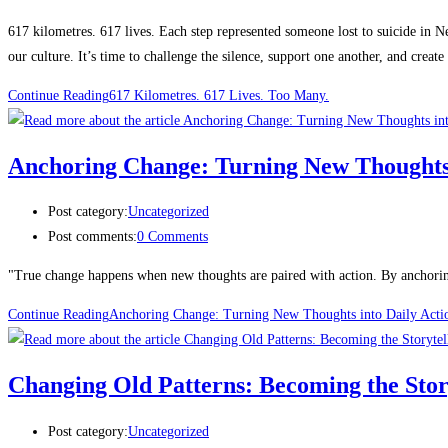
617 kilometres. 617 lives. Each step represented someone lost to suicide in 
our culture. It’s time to challenge the silence, support one another, and create
Continue Reading
617 Kilometres. 617 Lives. Too Many.
Anchoring Change: Turning New Thoughts 
Post category:
Uncategorized
Post comments:
0 Comments
"True change happens when new thoughts are paired with action. By anchoring
Continue Reading
Anchoring Change: Turning New Thoughts into Daily Acti
Changing Old Patterns: Becoming the Stor
Post category:
Uncategorized