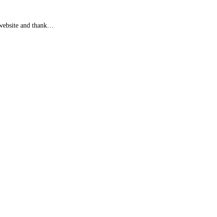
e website and thank…