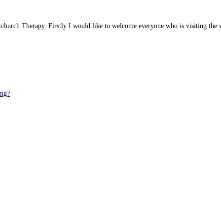
stchurch Therapy. Firstly I would like to welcome everyone who is visiting th
ong?