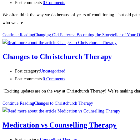
Post comments:
0 Comments
We often think the way we do because of years of conditioning—but old pattern
who we are.
Continue Reading
Changing Old Patterns: Becoming the Storyteller of Your 
Changes to Christchurch Therapy
Post category:
Uncategorized
Post comments:
0 Comments
“Exciting updates are on the way at Christchurch Therapy! We’re making chang
Continue Reading
Changes to Christchurch Therapy
Medication vs Counselling Therapy
Post category:
Counselling Therapy