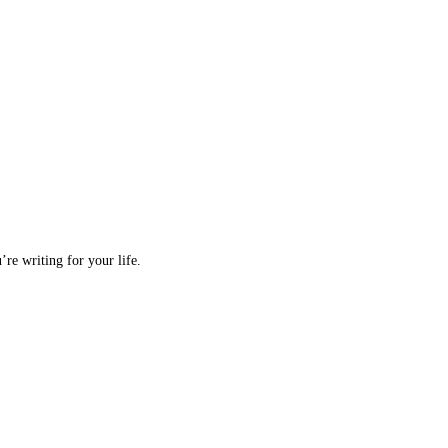
re writing for your life.