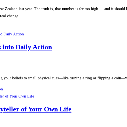
New Zealand last year. The truth is, that number is far too high — and it shoul
 real change.
into Daily Action
 your beliefs to small physical cues—like turning a ring or flipping a coin—yo
on
yteller of Your Own Life