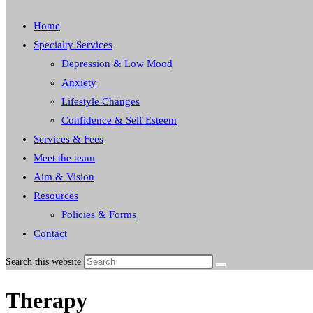
Home
Specialty Services
Depression & Low Mood
Anxiety
Lifestyle Changes
Confidence & Self Esteem
Services & Fees
Meet the team
Aim & Vision
Resources
Policies & Forms
Contact
Search this website
Therapy