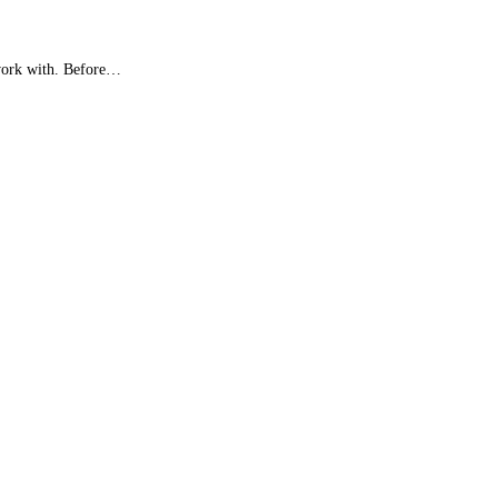
 work with. Before…