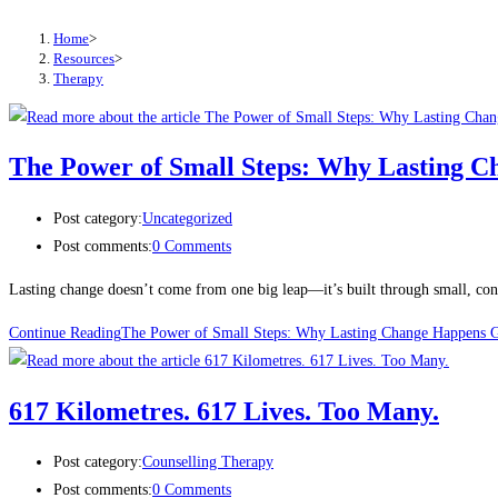
Home
>
Resources
>
Therapy
The Power of Small Steps: Why Lasting 
Post category:
Uncategorized
Post comments:
0 Comments
Lasting change doesn’t come from one big leap—it’s built through small, consi
Continue Reading
The Power of Small Steps: Why Lasting Change Happens G
617 Kilometres. 617 Lives. Too Many.
Post category:
Counselling Therapy
Post comments:
0 Comments