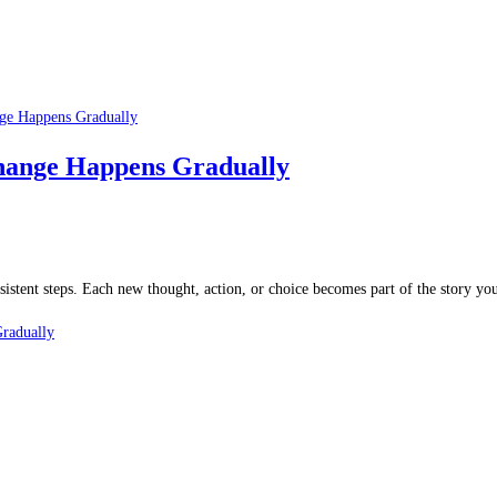
Change Happens Gradually
stent steps. Each new thought, action, or choice becomes part of the story you’
radually