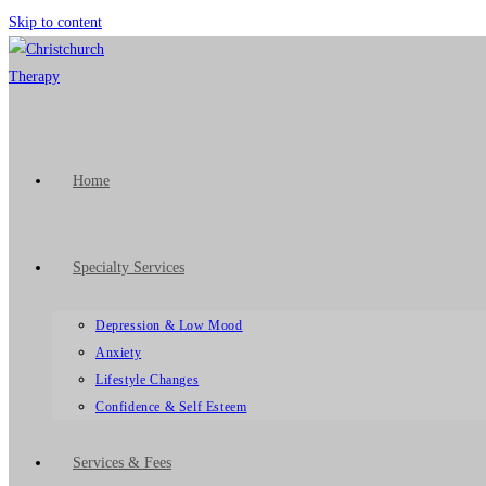
Skip to content
Home
Specialty Services
Depression & Low Mood
Anxiety
Lifestyle Changes
Confidence & Self Esteem
Services & Fees