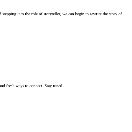
tepping into the role of storyteller, we can begin to rewrite the story of
nd fresh ways to connect. Stay tuned...