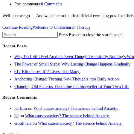
Post comments:
0 Comments
Well here we go…. And welcome to the first official ever blog post for Chri
Continue Reading
Welcome to Christchurch Therapy
Press Escape to close the search panel.
Recent Posts
Why Do I Still Feel Anxious Even Though Technically Nothing’s Wr
The Power of Small Steps: Why Lasting Change Happens Gradually
617 Kilometres. 617 Lives. Too Many.
Anchoring Change: Turning New Thoughts into Daily Action
Changing Old Patterns: Becoming the Storyteller of Your Own Life
Recent Comments
hd film
on
What causes anxiety? The science behind Anxiety.
hd
on
What causes anxiety? The science behind Anxiety.
erotik izle
on
What causes anxiety? The science behind Anxiety.