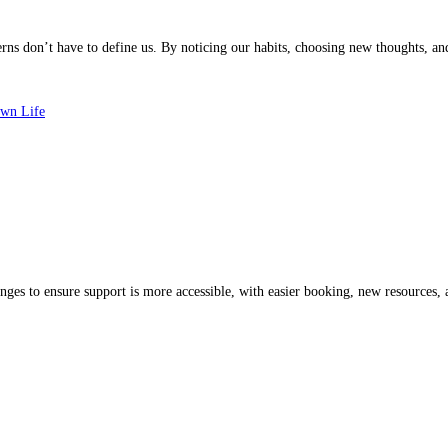
s don’t have to define us. By noticing our habits, choosing new thoughts, and s
Own Life
es to ensure support is more accessible, with easier booking, new resources, a