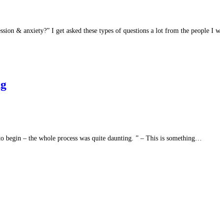
ion & anxiety?” I get asked these types of questions a lot from the people I
ng
to begin – the whole process was quite daunting. ” – This is something…