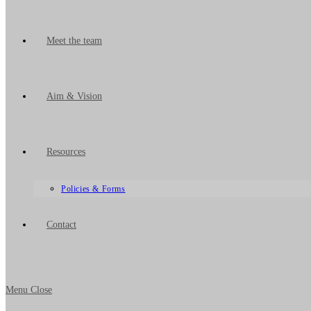
Meet the team
Aim & Vision
Resources
Policies & Forms
Contact
Menu
Close