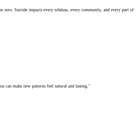
d be zero. Suicide impacts every whānau, every community, and every part of
u can make new patterns feel natural and lasting."