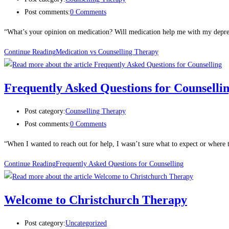
Post comments:
0 Comments
“What’s your opinion on medication? Will medication help me with my depress
Continue Reading
Medication vs Counselling Therapy
Frequently Asked Questions for Counselli
Post category:
Counselling Therapy
Post comments:
0 Comments
“When I wanted to reach out for help, I wasn’t sure what to expect or where 
Continue Reading
Frequently Asked Questions for Counselling
Welcome to Christchurch Therapy
Post category:
Uncategorized